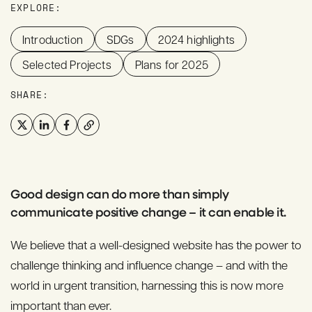
EXPLORE:
Introduction
SDGs
2024 highlights
Selected Projects
Plans for 2025
SHARE:
Good design can do more than simply
communicate positive change – it can enable it.
We believe that a well-designed website has the power to
challenge thinking and influence change – and with the
world in urgent transition, harnessing this is now more
important than ever.