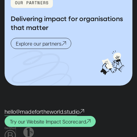
OUR PARTNERS
Delivering impact for organisations
that matter
Explore our partners
hello@madefortheworld.studio
Try our Website Impact Scorecard