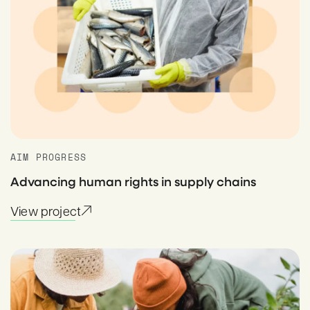
AIM PROGRESS
Advancing human rights in supply chains
View project