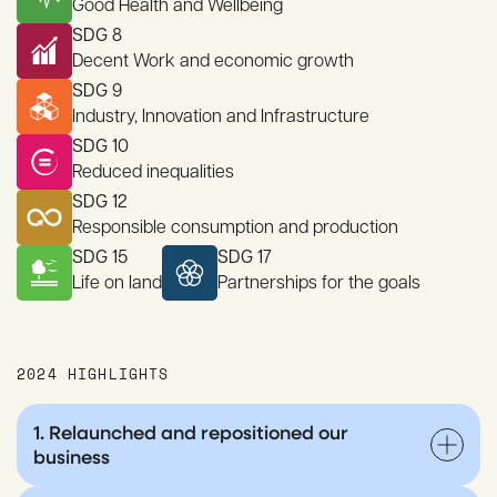
Good Health and Wellbeing
SDG 8
Decent Work and economic growth
SDG 9
Industry, Innovation and Infrastructure
SDG 10
Reduced inequalities
SDG 12
Responsible consumption and production
SDG 15
SDG 17
Life on land
Partnerships for the goals
2024 HIGHLIGHTS
1. Relaunched and repositioned our
business