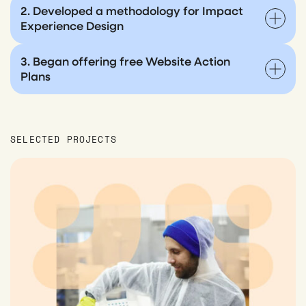
2. Developed a methodology for Impact
Experience Design
3. Began offering free Website Action
Plans
SELECTED PROJECTS