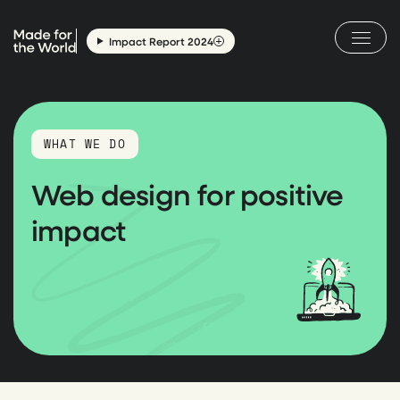
Skip
to
Impact Report 2024
content
WHAT WE DO
Web design for positive
impact