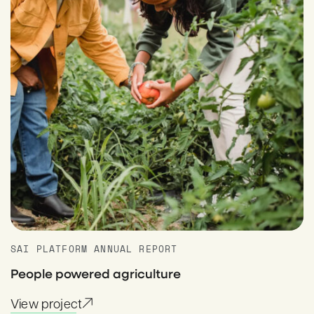
SAI PLATFORM ANNUAL REPORT
People powered agriculture
View project