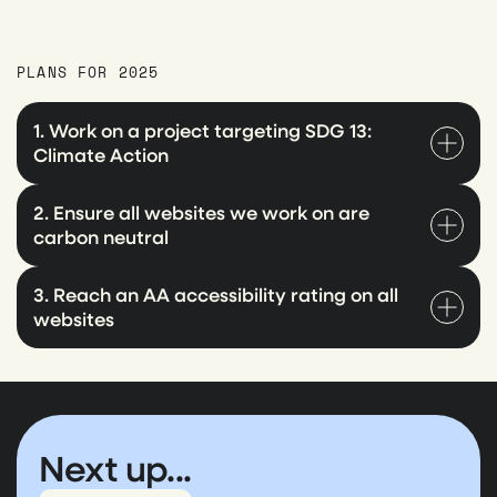
PLANS FOR 2025
1. Work on a project targeting SDG 13:
Climate Action
2. Ensure all websites we work on are
carbon neutral
3. Reach an AA accessibility rating on all
websites
Next up...