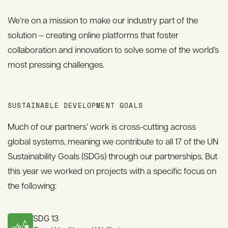
We’re on a mission to make our industry part of the
solution – creating online platforms that foster
collaboration and innovation to solve some of the world’s
most pressing challenges.
SUSTAINABLE DEVELOPMENT GOALS
Much of our partners’ work is cross-cutting across
global systems, meaning we contribute to all 17 of the UN
Sustainability Goals (SDGs) through our partnerships. But
this year we worked on projects with a specific focus on
the following:
SDG 13